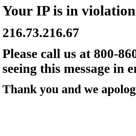
Your IP is in violation
216.73.216.67
Please call us at 800-86
seeing this message in e
Thank you and we apologi