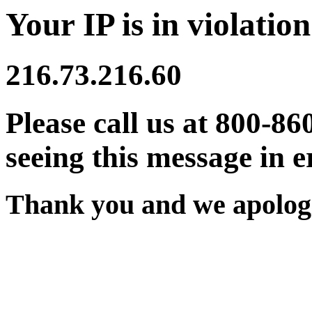
Your IP is in violation
216.73.216.60
Please call us at 800-86
seeing this message in e
Thank you and we apologi