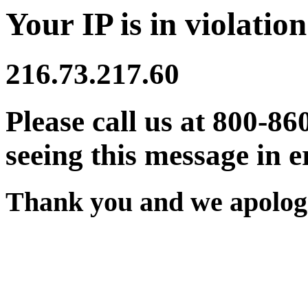
Your IP is in violation
216.73.217.60
Please call us at 800-86
seeing this message in e
Thank you and we apologi