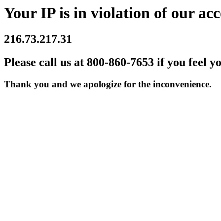
Your IP is in violation of our acc
216.73.217.31
Please call us at 800-860-7653 if you feel y
Thank you and we apologize for the inconvenience.