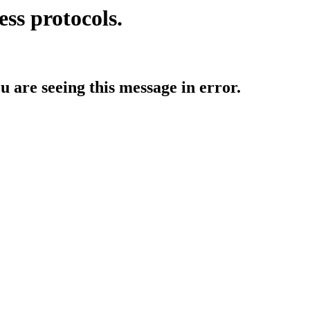
ess protocols.
ou are seeing this message in error.