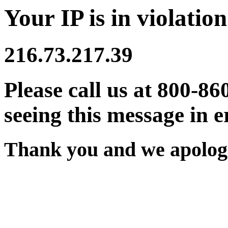
Your IP is in violation
216.73.217.39
Please call us at 800-86
seeing this message in e
Thank you and we apologi