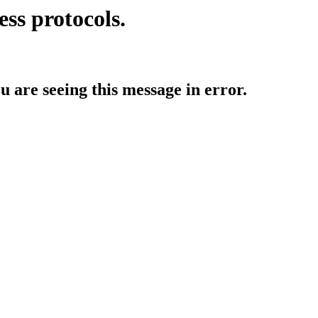
ess protocols.
ou are seeing this message in error.