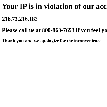
Your IP is in violation of our acc
216.73.216.183
Please call us at 800-860-7653 if you feel y
Thank you and we apologize for the inconvenience.