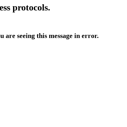
ess protocols.
ou are seeing this message in error.