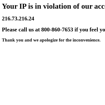
Your IP is in violation of our acc
216.73.216.24
Please call us at 800-860-7653 if you feel y
Thank you and we apologize for the inconvenience.