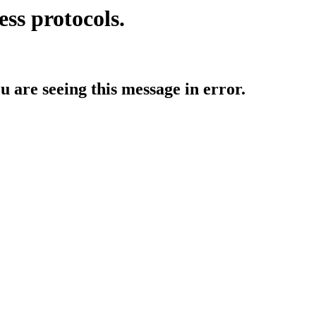
ess protocols.
ou are seeing this message in error.