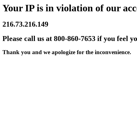
Your IP is in violation of our acc
216.73.216.149
Please call us at 800-860-7653 if you feel y
Thank you and we apologize for the inconvenience.