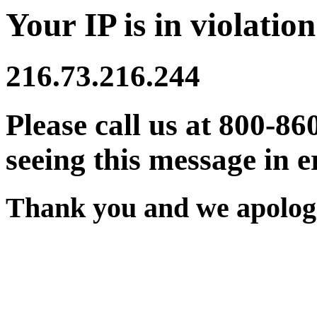
Your IP is in violation
216.73.216.244
Please call us at 800-86
seeing this message in e
Thank you and we apologi