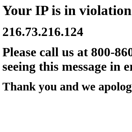
Your IP is in violation
216.73.216.124
Please call us at 800-86
seeing this message in e
Thank you and we apologi