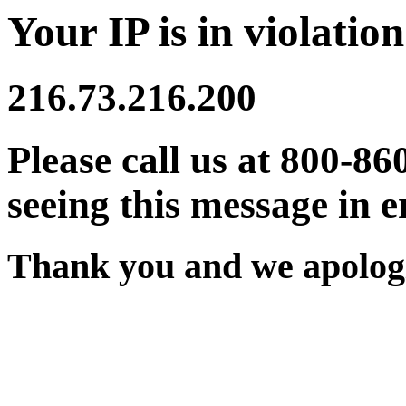
Your IP is in violation
216.73.216.200
Please call us at 800-86
seeing this message in e
Thank you and we apologi