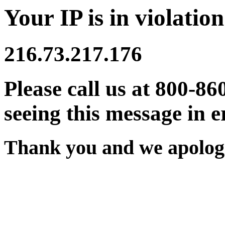
Your IP is in violation
216.73.217.176
Please call us at 800-86
seeing this message in e
Thank you and we apologi