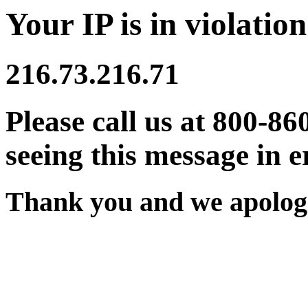
Your IP is in violation
216.73.216.71
Please call us at 800-86
seeing this message in e
Thank you and we apologi