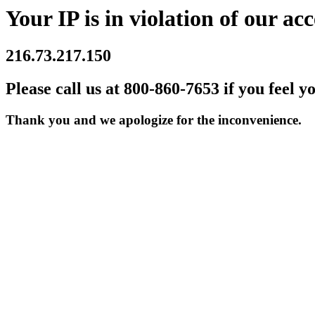
Your IP is in violation of our acc
216.73.217.150
Please call us at 800-860-7653 if you feel y
Thank you and we apologize for the inconvenience.