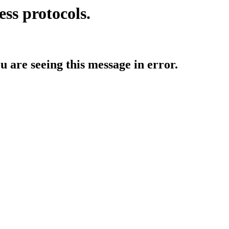
ess protocols.
ou are seeing this message in error.