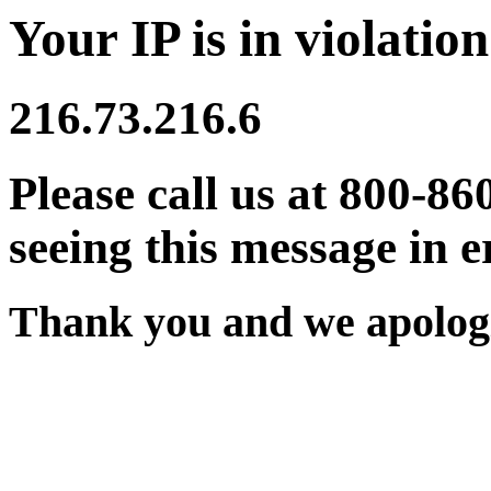
Your IP is in violation
216.73.216.6
Please call us at 800-86
seeing this message in e
Thank you and we apologi