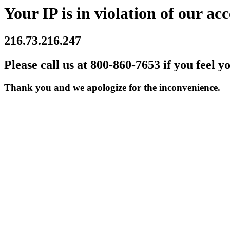
Your IP is in violation of our acc
216.73.216.247
Please call us at 800-860-7653 if you feel y
Thank you and we apologize for the inconvenience.