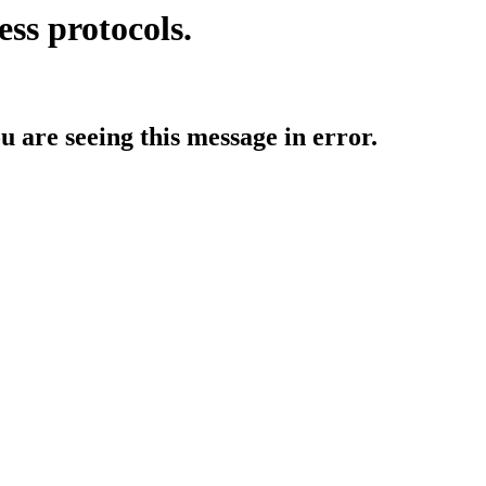
ess protocols.
ou are seeing this message in error.