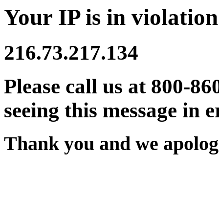
Your IP is in violation
216.73.217.134
Please call us at 800-86
seeing this message in e
Thank you and we apologi