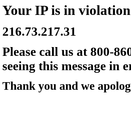
Your IP is in violation
216.73.217.31
Please call us at 800-86
seeing this message in e
Thank you and we apologi