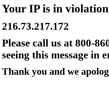
Your IP is in violation
216.73.217.172
Please call us at 800-86
seeing this message in e
Thank you and we apologi