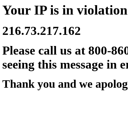
Your IP is in violation
216.73.217.162
Please call us at 800-86
seeing this message in e
Thank you and we apologi