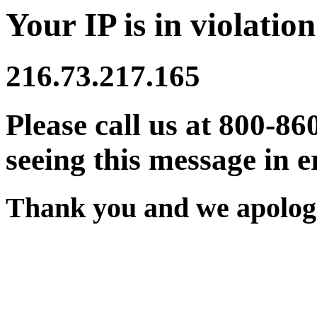
Your IP is in violation
216.73.217.165
Please call us at 800-86
seeing this message in e
Thank you and we apologi