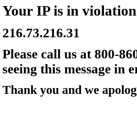
Your IP is in violation
216.73.216.31
Please call us at 800-86
seeing this message in e
Thank you and we apologi