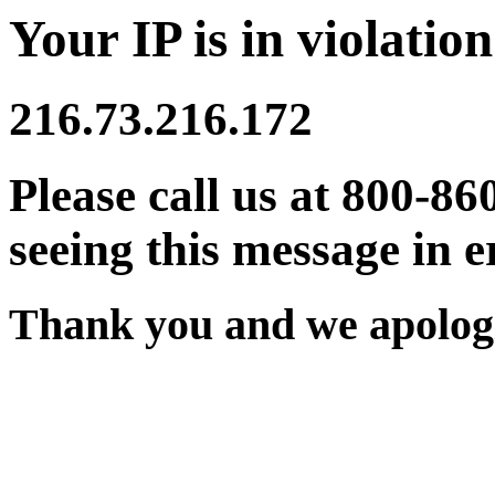
Your IP is in violation
216.73.216.172
Please call us at 800-86
seeing this message in e
Thank you and we apologi