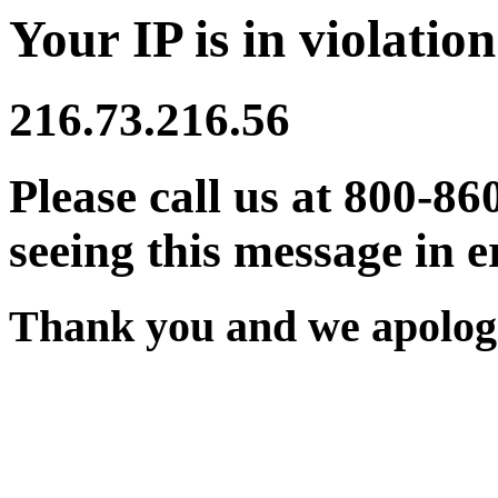
Your IP is in violation
216.73.216.56
Please call us at 800-86
seeing this message in e
Thank you and we apologi