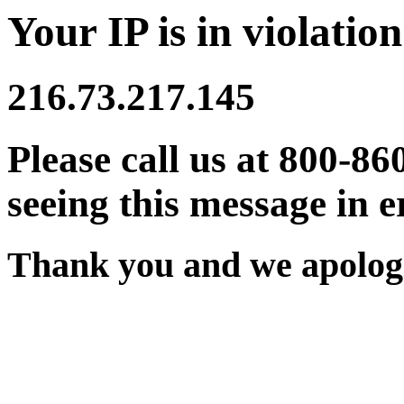
Your IP is in violation
216.73.217.145
Please call us at 800-86
seeing this message in e
Thank you and we apologi