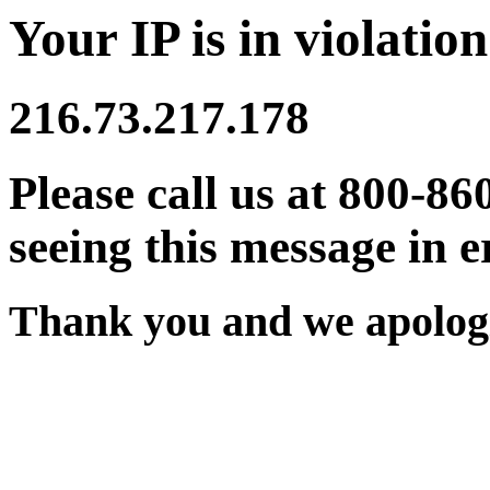
Your IP is in violation
216.73.217.178
Please call us at 800-86
seeing this message in e
Thank you and we apologi