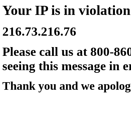
Your IP is in violation
216.73.216.76
Please call us at 800-86
seeing this message in e
Thank you and we apologi