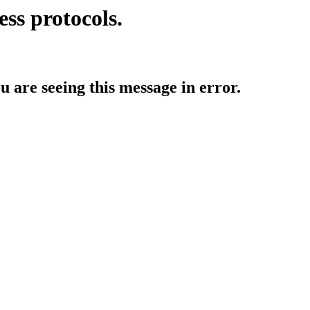
ess protocols.
ou are seeing this message in error.