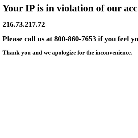
Your IP is in violation of our acc
216.73.217.72
Please call us at 800-860-7653 if you feel y
Thank you and we apologize for the inconvenience.