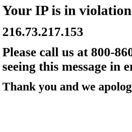
Your IP is in violation
216.73.217.153
Please call us at 800-86
seeing this message in e
Thank you and we apologi