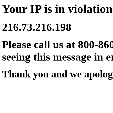
Your IP is in violation
216.73.216.198
Please call us at 800-86
seeing this message in e
Thank you and we apologi