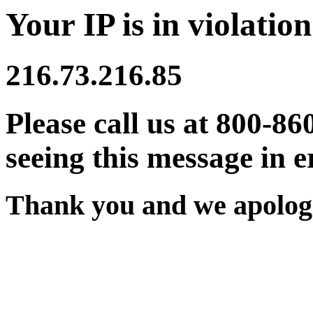
Your IP is in violation
216.73.216.85
Please call us at 800-86
seeing this message in e
Thank you and we apologi