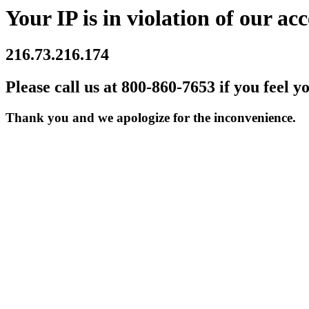
Your IP is in violation of our acc
216.73.216.174
Please call us at 800-860-7653 if you feel y
Thank you and we apologize for the inconvenience.