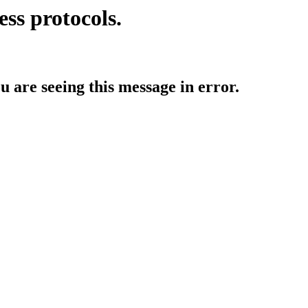
ess protocols.
ou are seeing this message in error.