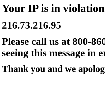
Your IP is in violation
216.73.216.95
Please call us at 800-86
seeing this message in e
Thank you and we apologi