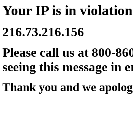
Your IP is in violation
216.73.216.156
Please call us at 800-86
seeing this message in e
Thank you and we apologi