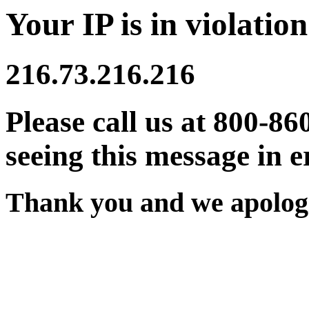
Your IP is in violation
216.73.216.216
Please call us at 800-86
seeing this message in e
Thank you and we apologi