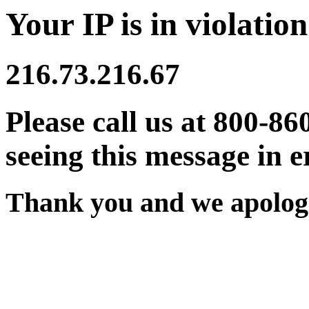
Your IP is in violation
216.73.216.67
Please call us at 800-86
seeing this message in e
Thank you and we apologi