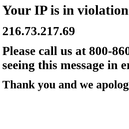
Your IP is in violation
216.73.217.69
Please call us at 800-86
seeing this message in e
Thank you and we apologi