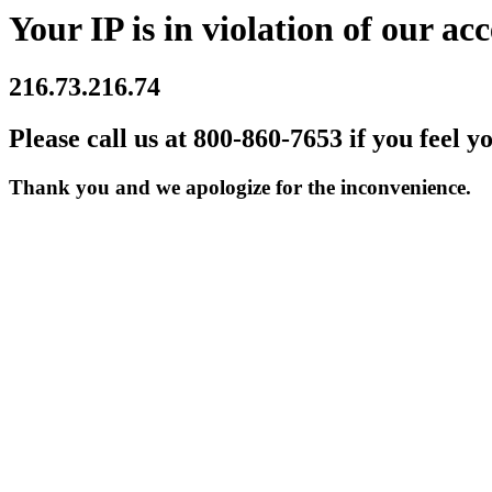
Your IP is in violation of our acc
216.73.216.74
Please call us at 800-860-7653 if you feel y
Thank you and we apologize for the inconvenience.