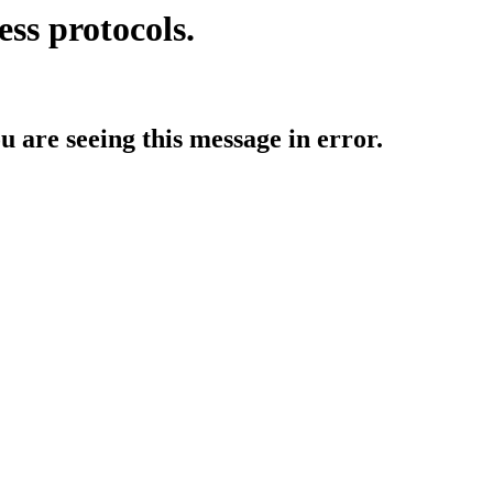
ess protocols.
ou are seeing this message in error.