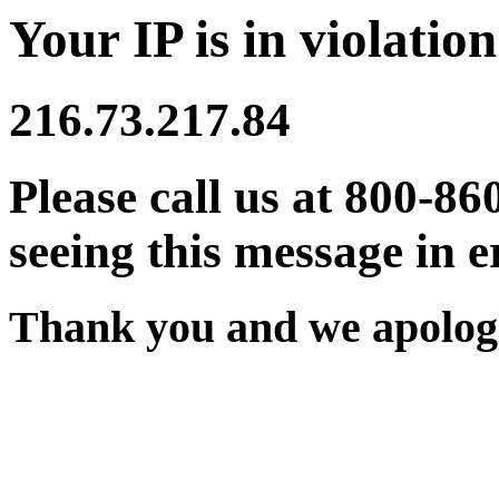
Your IP is in violation
216.73.217.84
Please call us at 800-86
seeing this message in e
Thank you and we apologi