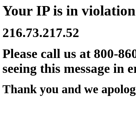
Your IP is in violation
216.73.217.52
Please call us at 800-86
seeing this message in e
Thank you and we apologi