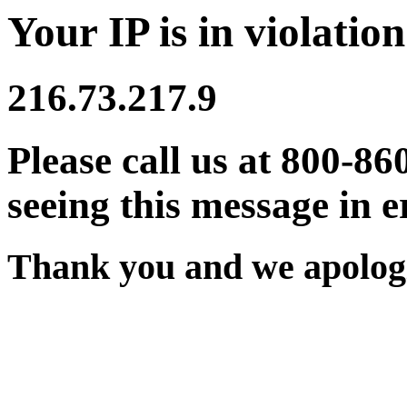
Your IP is in violation
216.73.217.9
Please call us at 800-86
seeing this message in e
Thank you and we apologi