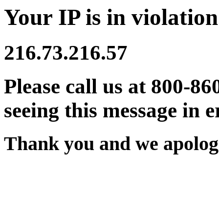
Your IP is in violation
216.73.216.57
Please call us at 800-86
seeing this message in e
Thank you and we apologi