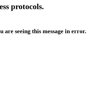
ess protocols.
ou are seeing this message in error.