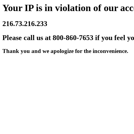
Your IP is in violation of our acc
216.73.216.233
Please call us at 800-860-7653 if you feel y
Thank you and we apologize for the inconvenience.