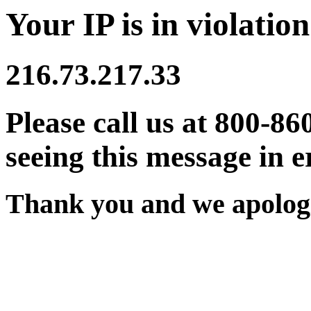
Your IP is in violation
216.73.217.33
Please call us at 800-86
seeing this message in e
Thank you and we apologi