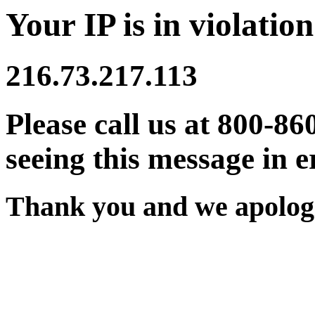
Your IP is in violation
216.73.217.113
Please call us at 800-86
seeing this message in e
Thank you and we apologi