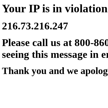
Your IP is in violation
216.73.216.247
Please call us at 800-86
seeing this message in e
Thank you and we apologi