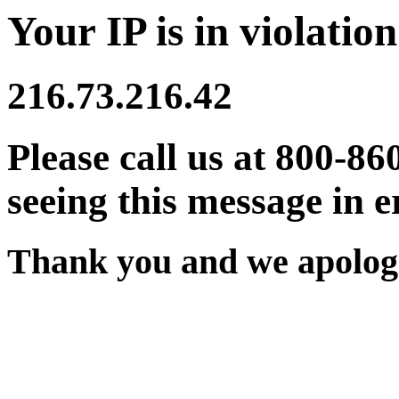
Your IP is in violation
216.73.216.42
Please call us at 800-86
seeing this message in e
Thank you and we apologi