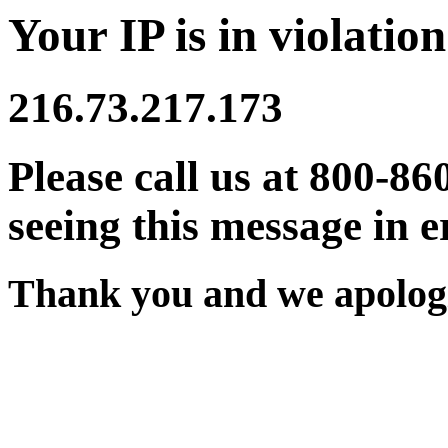
Your IP is in violation
216.73.217.173
Please call us at 800-86
seeing this message in e
Thank you and we apologi