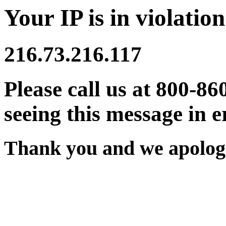
Your IP is in violation
216.73.216.117
Please call us at 800-86
seeing this message in e
Thank you and we apologi