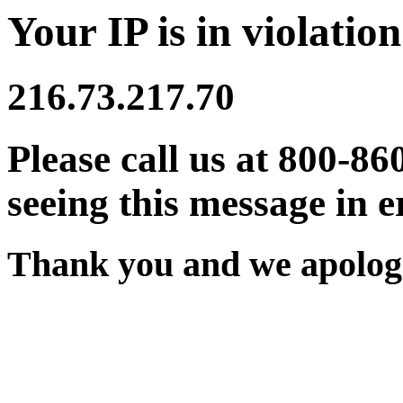
Your IP is in violation
216.73.217.70
Please call us at 800-86
seeing this message in e
Thank you and we apologi